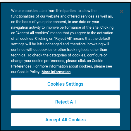
We use cookies, also from third parties, to allow the
functionalities of our website and offered services as well as,
on the basis of your prior consent, to use data on your
navigation activity to improve performance of the site. Clicking
on “Accept All cookies” means that you agree to the activation
of all cookies. Clicking on "Reject All" means that the default
settings will be left unchanged and, therefore, browsing will
continue without cookies or other tracking tools other than
technical To check the categories of cookies, configure or
change your cookie preferences, please click on Cookie
Preferences. For more information about cookies, please see
our Cookie Policy.
More information
Cookies Settings
Reject All
Accept All Cookies