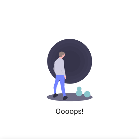
Oooops!